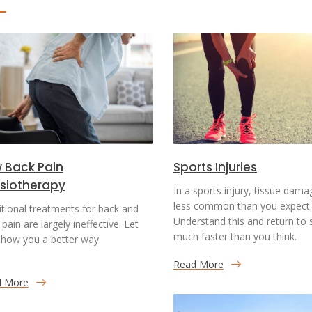
 Back Pain
Sports Injuries
siotherapy
In a sports injury, tissue dama
less common than you expect.
itional treatments for back and
Understand this and return to 
pain are largely ineffective. Let
much faster than you think.
how you a better way.
Read More
d More