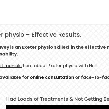
r physio – Effective Results.
avey is an Exeter physio skilled in the effect
sability.
stimonials
here about Exeter physio with Neil.
s available for
online consultation
or face-to-fac
Had Loads of Treatments & Not Getting Bet