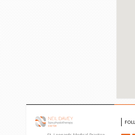
FOL
St. Leonards Medical Practice,