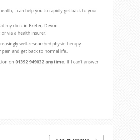
 health, I can help you to rapidly get back to your
at my clinic in Exeter, Devon.
or via a health insurer.
ncreasingly well-researched physiotherapy
pain and get back to normal life..
ation on
01392 949032 anytime.
If I can’t answer