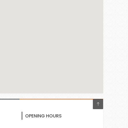
OPENING HOURS