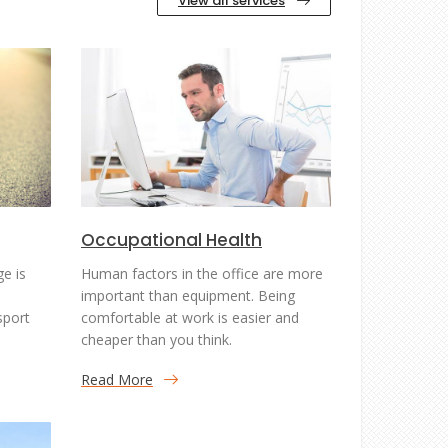
View all services
Occupational Health
ge is
Human factors in the office are more
important than equipment. Being
sport
comfortable at work is easier and
cheaper than you think.
Read More