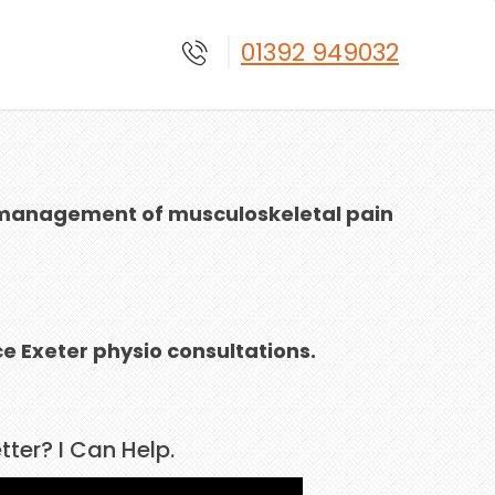
01392 949032
ive management of musculoskeletal pain
e Exeter physio consultations.
ter? I Can Help.