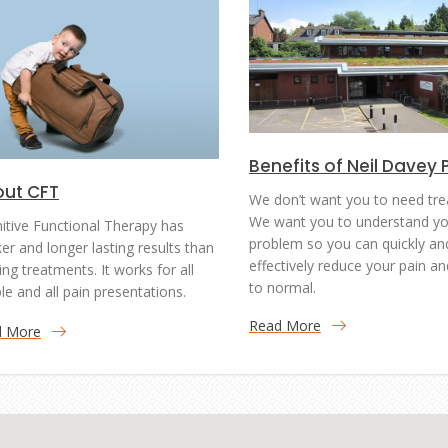
Benefits of Neil Davey 
ut CFT
We don’t want you to need tre
We want you to understand yo
itive Functional Therapy has
problem so you can quickly an
ker and longer lasting results than
effectively reduce your pain an
ing treatments. It works for all
to normal.
le and all pain presentations.
Read More
d More