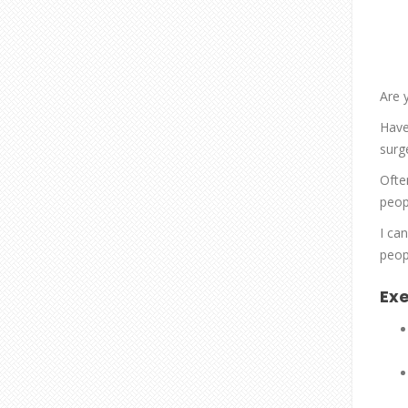
Are 
Have
surg
Ofte
peopl
I ca
peop
Exe