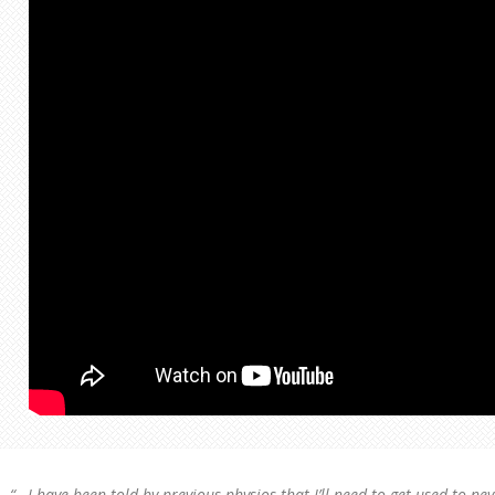
“…I have been told by previous physios that I’ll need to get used to ne