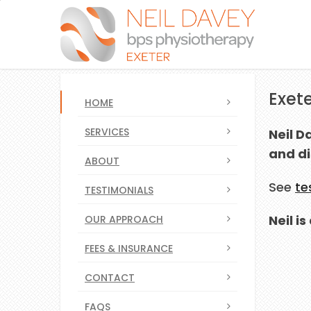
Exete
HOME
SERVICES
Neil D
and di
ABOUT
See
te
TESTIMONIALS
Neil i
OUR APPROACH
FEES & INSURANCE
CONTACT
FAQS