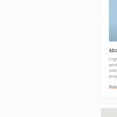
Abo
Cogn
quic
exist
peop
Rea