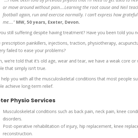
or move around without pain….Learning the root cause and Neil teac
football again, run and exercise normally. I can’t express how gratef
me….”
MW, 50 years, Exeter, Devon.
you still suffering despite having treatment? Have you been told you 
 prescription painkillers, injections, traction, physiotherapy, acupunc
ery failed to ease your problems?
n, we’re told that it’s old age, wear and tear, we have a weak core or w
e that simply isn’t true.
n help you with all the musculoskeletal conditions that most people su
le achieve long-term relief.
ter Physio Services
Musculoskeletal conditions such as back pain, neck pain, knee condit
disorders.
Post-operative rehabilitation of injury, hip replacement, knee repla
reconstruction.