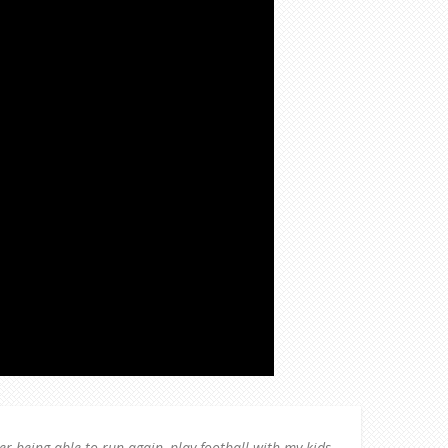
ver being able to run again, play football with my kids