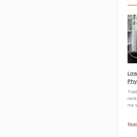
Low
Phy
Trad
neck 
me s
Rea