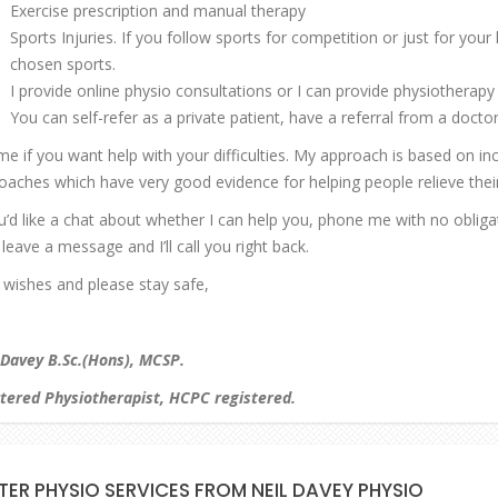
Exercise prescription and manual therapy
Sports Injuries. If you follow sports for competition or just for your
chosen sports.
I provide online physio consultations or I can provide physiotherapy 
You can self-refer as a private patient, have a referral from a doctor 
 me if you want help with your difficulties. My approach is based on i
oaches which have very good evidence for helping people relieve their 
ou’d like a chat about whether I can help you, phone me with no oblig
leave a message and I’ll call you right back.
 wishes and please stay safe,
 Davey B.Sc.(Hons), MCSP.
tered Physiotherapist, HCPC registered.
TER PHYSIO SERVICES FROM NEIL DAVEY PHYSIO