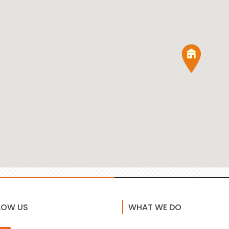
LOW US
WHAT WE DO