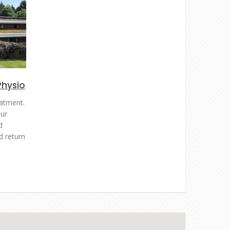
Physio
atment.
ur
d
d return