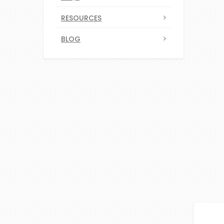
RESOURCES
BLOG