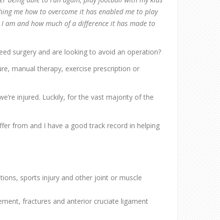
hing me how to overcome it has enabled me to play
ul I am and how much of a difference it has made to
need surgery and are looking to avoid an operation?
ture, manual therapy, exercise prescription or
e’re injured. Luckily, for the vast majority of the
ffer from and I have a good track record in helping
ions, sports injury and other joint or muscle
cement, fractures and anterior cruciate ligament