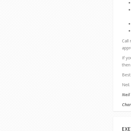
Call
appr
If y
then 
Best
Neil.
Neil
Char
EXE